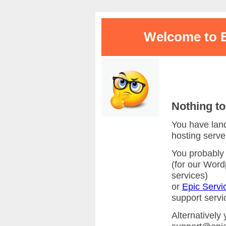
Welcome to E
Nothing to
You have land
hosting serve
You probably 
(for our Wor
services)
or
Epic Servi
support servi
Alternatively