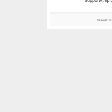
support@epic
Copyright ©