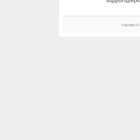
support@epic
Copyright ©