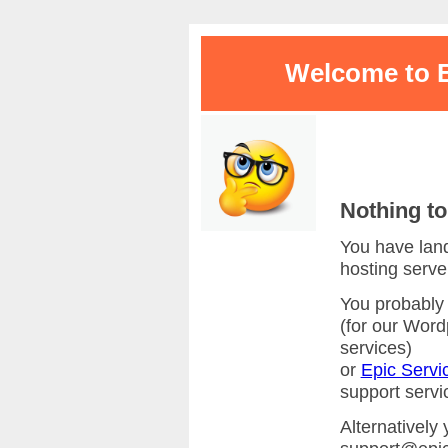
Welcome to E
Nothing to
You have land
hosting serve
You probably 
(for our Wor
services)
or
Epic Servi
support servi
Alternatively