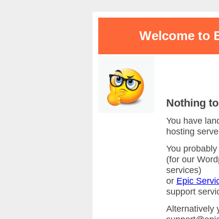
Welcome to E
Nothing to
You have land
hosting serve
You probably 
(for our Wor
services)
or
Epic Servi
support servi
Alternatively