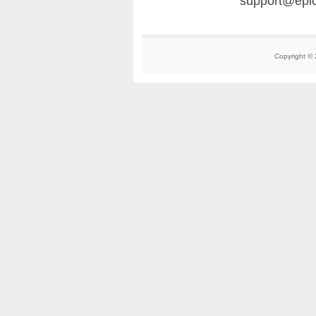
support@epic
Copyright ©