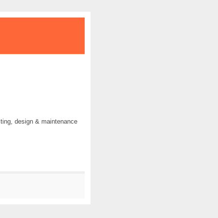
ting, design & maintenance