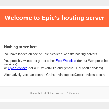
Welcome to Epic's hosting server
Nothing to see here!
You have landed on one of Epic Services' website hosting servers.
You probably wanted to get to either
Epic Websites
(for our Wordpress hos
services)
or
Epic Services
(for our DotNetNuke and general IT support services).
Alternatively you can contact Graham via support@epicservices.com.au
Copyright © 2026 Epic Websites & Services