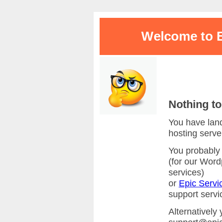
Welcome to E
Nothing to
You have land
hosting serve
You probably 
(for our Wor
services)
or
Epic Servi
support servi
Alternatively