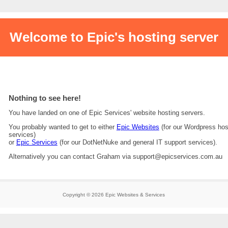
Welcome to Epic's hosting server
Nothing to see here!
You have landed on one of Epic Services' website hosting servers.
You probably wanted to get to either
Epic Websites
(for our Wordpress hos
services)
or
Epic Services
(for our DotNetNuke and general IT support services).
Alternatively you can contact Graham via support@epicservices.com.au
Copyright © 2026 Epic Websites & Services