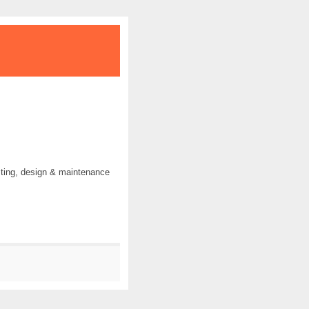
ting, design & maintenance