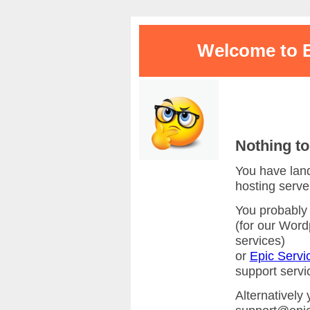
Welcome to E
Nothing to
You have land
hosting serve
You probably 
(for our Wor
services)
or
Epic Servi
support servi
Alternatively