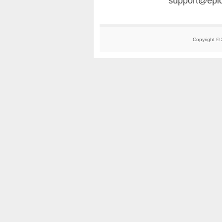
support@epic
Copyright ©